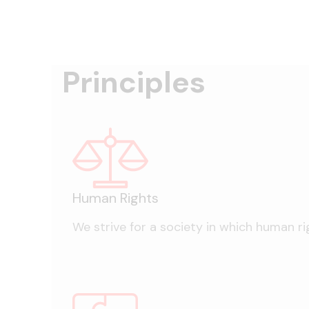
Principles
Human Rights
We strive for a society in which human rig