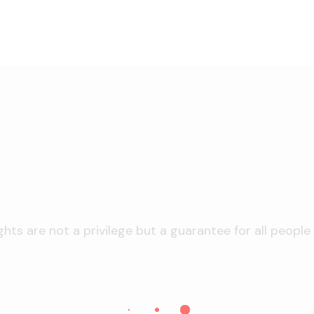
hts are not a privilege but a guarantee for all people l