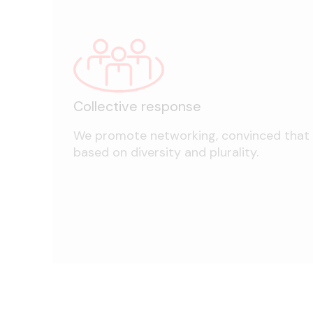
Collective response
We promote networking, convinced that it
based on diversity and plurality.