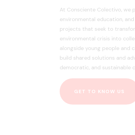
At Consciente Colectivo, we
environmental education, and
projects that seek to transf
environmental crisis into coll
alongside young people and ci
build shared solutions and ad
democratic, and sustainable c
GET TO KNOW US