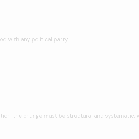
ed with any political party.
ation, the change must be structural and systematic. We