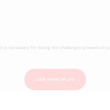
 is necessary for facing the challenges presented by t
OUR PRINCIPLES