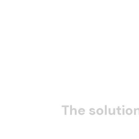
The solution
collective