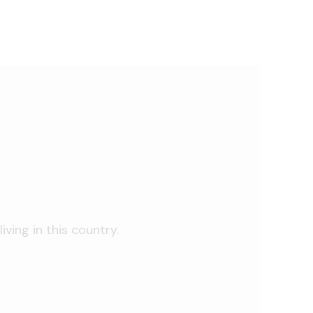
iving in this country.