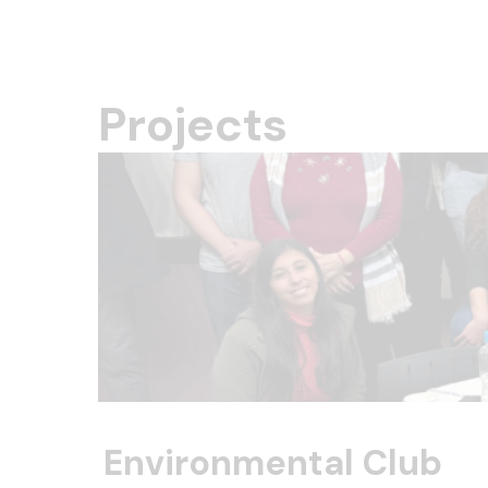
Projects
Environmental Club