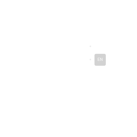
ES
EN