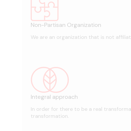
Non-Partisan Organization
We are an organization that is not affiliat
Integral approach
In order for there to be a real transform
transformation.