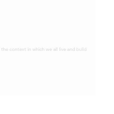
he context in which we all live and build