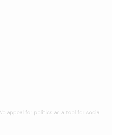
 appeal for politics as a tool for social