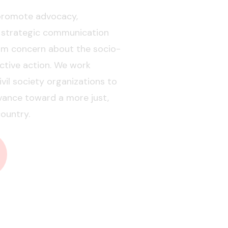
 promote advocacy,
 strategic communication
orm concern about the socio-
ective action. We work
vil society organizations to
vance toward a more just,
ountry.