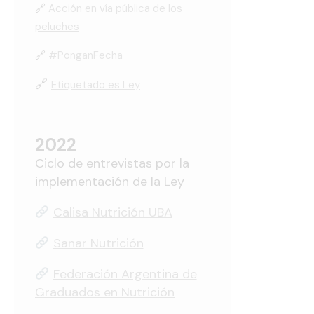
🔗
Acción en vía pública de los
peluches
🔗
#PonganFecha
🔗
Etiquetado es Ley
2022
Ciclo de entrevistas por la
implementación de la Ley
Calisa Nutrición UBA
Sanar Nutrición
Federación Argentina de
Graduados en Nutrición