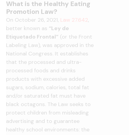
What is the Healthy Eating
Promotion Law?
On October 26, 2021,
Law 27.642
,
better known as
“Ley de
Etiquetado Frontal”
(or the Front
Labeling Law), was approved in the
National Congress. It establishes
that the processed and ultra-
processed foods and drinks
products with excessive added
sugars, sodium, calories, total fat
and/or saturated fat must have
black octagons. The Law seeks to
protect children from misleading
advertising and to guarantee
healthy school environments: the