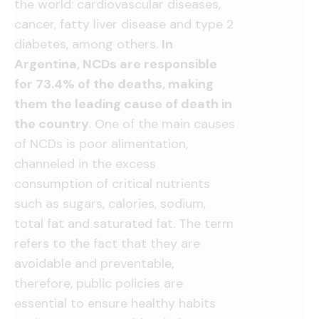
the world: cardiovascular diseases,
cancer, fatty liver disease and type 2
diabetes, among others.
In
Argentina, NCDs are responsible
for 73.4% of the deaths, making
them the leading cause of death in
the country
. One of the main causes
of NCDs is poor alimentation,
channeled in the excess
consumption of critical nutrients
such as sugars, calories, sodium,
total fat and saturated fat. The term
refers to the fact that they are
avoidable and preventable,
therefore, public policies are
essential to ensure healthy habits