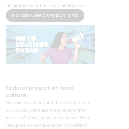
infringements of the Front Labeling Law.
NOLODEJEMOSPASAR.ORG
Federal project on food
culture
We want to understand the food culture of
our country: what are the problems that
affect us? What means do we have? What
resources do we have at our disposition?