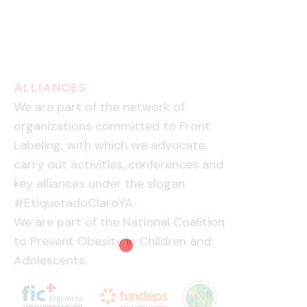
ALLIANCES
We are part of the network of
organizations committed to Front
Labeling, with which we advocate,
carry out activities, conferences and
key alliances under the slogan
#EtiquetadoClaroYA.
We are part of the National Coalition
to Prevent Obesity in Children and
Adolescents.