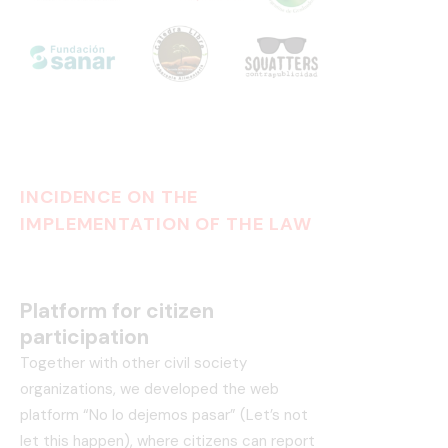
INCIDENCE ON THE
IMPLEMENTATION OF THE LAW
Platform for citizen
participation
Together with other civil society
organizations, we developed the web
platform “No lo dejemos pasar” (Let’s not
let this happen), where citizens can report