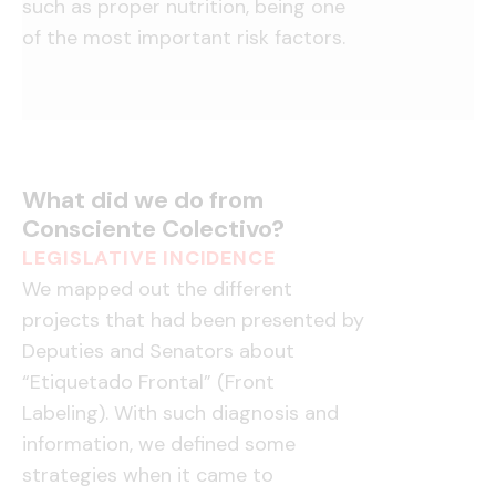
such as proper nutrition, being one
of the most important risk factors.
What did we do from
Consciente Colectivo?
LEGISLATIVE INCIDENCE
We mapped out the different
projects that had been presented by
Deputies and Senators about
“Etiquetado Frontal” (Front
Labeling). With such diagnosis and
information, we defined some
strategies when it came to