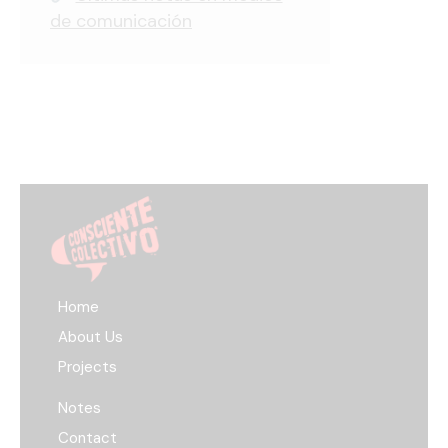
de comunicación
Home
About Us
Projects
Notes
Contact