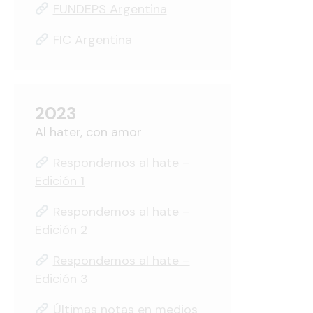
FUNDEPS Argentina
FIC Argentina
2023
Al hater, con amor
Respondemos al hate –
Edición 1
Respondemos al hate –
Edición 2
Respondemos al hate –
Edición 3
Últimas notas en medios