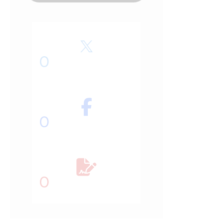
0
0
0