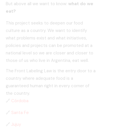
But above all we want to know:
what do we
eat?
This project seeks to deepen our food
culture as a country. We want to identify
what problems exist and what initiatives,
policies and projects can be promoted at a
national level so we are closer and closer to
those of us who live in Argentina, eat well.
The Front Labeling Law is the entry door to a
country where adequate food is a
guaranteed human right in every corner of
the country.
🔗
Córdoba
🔗
Santa Fe
🔗
Jujuy