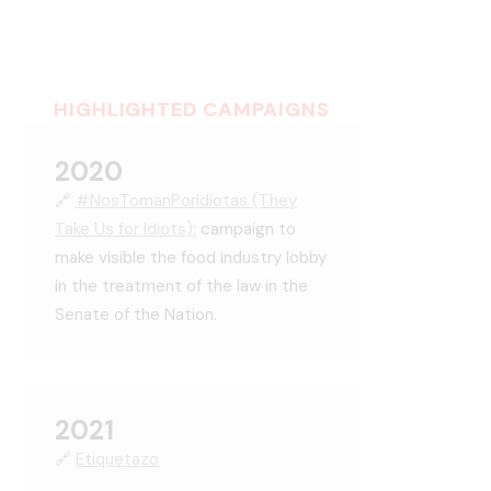
HIGHLIGHTED CAMPAIGNS
2020
🔗
#NosTomanPorIdiotas (They
Take Us for Idiots):
campaign to
make visible the food industry lobby
in the treatment of the law in the
Senate of the Nation.
2021
🔗
Etiquetazo