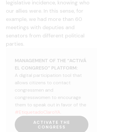
legislative incidence, knowing who
our allies were. In this sense, for
example, we had more than 60
meetings with deputies and
senators from different political
parties.
MANAGEMENT OF THE “ACTIVÁ
EL CONGRESO” PLATFORM:
A digital participation tool that
allows citizens to contact
congressmen and
congresswomen to encourage
them to speak out in favor of the
#EtiquetadoClaroYA
.
ACTIVATE THE
CONGRESS