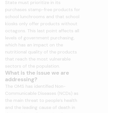
State must prioritize in its
purchases stamp-free products for
school lunchrooms and that school
kiosks only offer products without
octagons. This last point affects all
levels of government purchasing,
which has an impact on the
nutritional quality of the products
that reach the most vulnerable
sectors of the population.
What is the issue we are
addressing?
The OMS has identified Non-
Communicable Diseases (NCDs) as
the main threat to people’s health
and the leading cause of death in